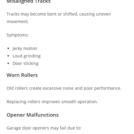
Misaligned Tracks
Tracks may become bent or shifted, causing uneven
movement.
Symptoms:
Jerky motion
Loud grinding
Door sticking
Worn Rollers
Old rollers create excessive noise and poor performance.
Replacing rollers improves smooth operation.
Opener Malfunctions
Garage door openers may fail due to: