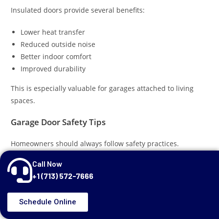
Insulated doors provide several benefits:
Lower heat transfer
Reduced outside noise
Better indoor comfort
Improved durability
This is especially valuable for garages attached to living
spaces.
Garage Door Safety Tips
Homeowners should always follow safety practices.
Call Now
Keep Remotes Secure
+1 (713) 572-7666
Do not leave remotes visible inside vehicles.
Schedule Online
Teach Children Garage Door Safety