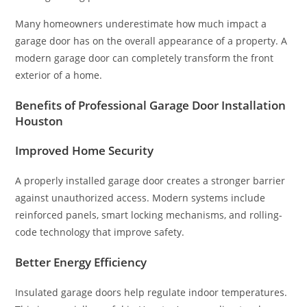
Many homeowners underestimate how much impact a
garage door has on the overall appearance of a property. A
modern garage door can completely transform the front
exterior of a home.
Benefits of Professional Garage Door Installation
Houston
Improved Home Security
A properly installed garage door creates a stronger barrier
against unauthorized access. Modern systems include
reinforced panels, smart locking mechanisms, and rolling-
code technology that improve safety.
Better Energy Efficiency
Insulated garage doors help regulate indoor temperatures.