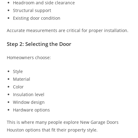
Headroom and side clearance
Structural support
Existing door condition
Accurate measurements are critical for proper installation.
Step 2: Selecting the Door
Homeowners choose:
Style
Material
Color
Insulation level
Window design
Hardware options
This is where many people explore New Garage Doors
Houston options that fit their property style.