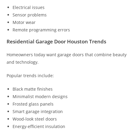
Electrical issues
Sensor problems
Motor wear
Remote programming errors
Residential Garage Door Houston Trends
Homeowners today want garage doors that combine beauty
and technology.
Popular trends include:
Black matte finishes
Minimalist modern designs
Frosted glass panels
Smart garage integration
Wood-look steel doors
Energy-efficient insulation