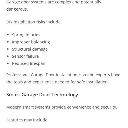
Garage door systems are complex and potentially
dangerous.
DIY installation risks include:
Spring injuries
Improper balancing
Structural damage
Sensor failure
Reduced lifespan
Professional Garage Door Installation Houston experts have
the tools and experience needed for safe installation.
Smart Garage Door Technology
Modern smart systems provide convenience and security.
Features may include: