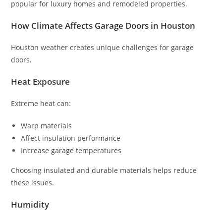
popular for luxury homes and remodeled properties.
How Climate Affects Garage Doors in Houston
Houston weather creates unique challenges for garage
doors.
Heat Exposure
Extreme heat can:
Warp materials
Affect insulation performance
Increase garage temperatures
Choosing insulated and durable materials helps reduce
these issues.
Humidity