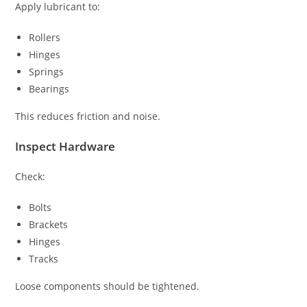
Apply lubricant to:
Rollers
Hinges
Springs
Bearings
This reduces friction and noise.
Inspect Hardware
Check:
Bolts
Brackets
Hinges
Tracks
Loose components should be tightened.