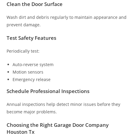
Clean the Door Surface
Wash dirt and debris regularly to maintain appearance and
prevent damage.
Test Safety Features
Periodically test:
Auto-reverse system
Motion sensors
Emergency release
Schedule Professional Inspections
Annual inspections help detect minor issues before they
become major problems.
Choosing the Right Garage Door Company
Houston Tx