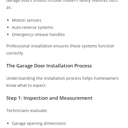
Garage doors should include modern safety features such
as:
Motion sensors
Auto-reverse systems
Emergency release handles
Professional installation ensures these systems function
correctly.
The Garage Door Installation Process
Understanding the installation process helps homeowners
know what to expect.
Step 1: Inspection and Measurement
Technicians evaluate:
Garage opening dimensions