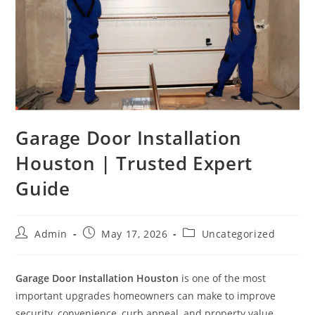
Garage Door Installation
Houston | Trusted Expert
Guide
Admin
May 17, 2026
Uncategorized
Garage Door Installation Houston
is one of the most
important upgrades homeowners can make to improve
security, convenience, curb appeal, and property value.