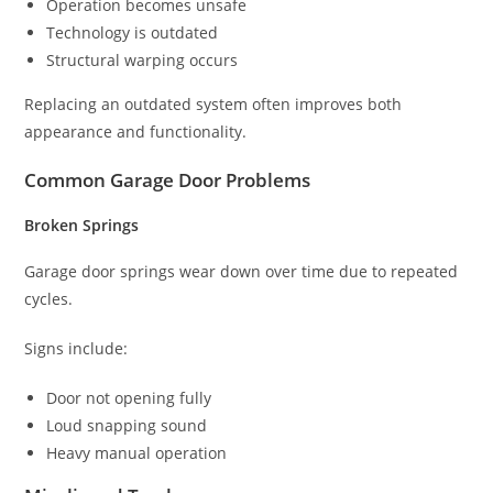
Operation becomes unsafe
Technology is outdated
Structural warping occurs
Replacing an outdated system often improves both
appearance and functionality.
Common Garage Door Problems
Broken Springs
Garage door springs wear down over time due to repeated
cycles.
Signs include:
Door not opening fully
Loud snapping sound
Heavy manual operation