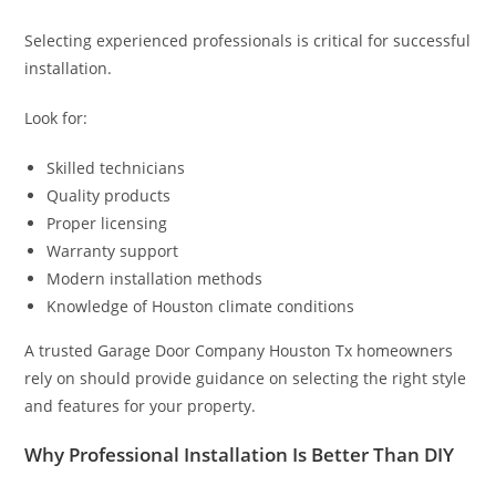
Selecting experienced professionals is critical for successful
installation.
Look for:
Skilled technicians
Quality products
Proper licensing
Warranty support
Modern installation methods
Knowledge of Houston climate conditions
A trusted Garage Door Company Houston Tx homeowners
rely on should provide guidance on selecting the right style
and features for your property.
Why Professional Installation Is Better Than DIY