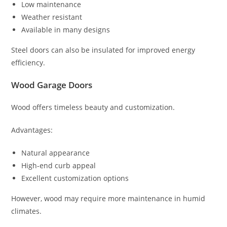
Low maintenance
Weather resistant
Available in many designs
Steel doors can also be insulated for improved energy
efficiency.
Wood Garage Doors
Wood offers timeless beauty and customization.
Advantages:
Natural appearance
High-end curb appeal
Excellent customization options
However, wood may require more maintenance in humid
climates.