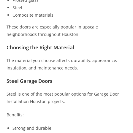
Frosted glass
Steel
Composite materials
These doors are especially popular in upscale
neighborhoods throughout Houston.
Choosing the Right Material
The material you choose affects durability, appearance,
insulation, and maintenance needs.
Steel Garage Doors
Steel is one of the most popular options for Garage Door
Installation Houston projects.
Benefits:
Strong and durable