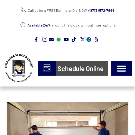
Call us for a FREE Estimate. Dial NOW
+1 (713) 572-7666
Available 24/7
, around the clock, without interruptions
Schedule Online
Door Types
Epoxy Flooring