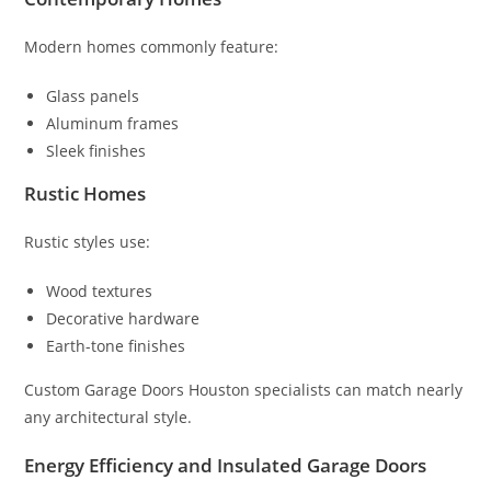
Modern homes commonly feature:
Glass panels
Aluminum frames
Sleek finishes
Rustic Homes
Rustic styles use:
Wood textures
Decorative hardware
Earth-tone finishes
Custom Garage Doors Houston specialists can match nearly
any architectural style.
Energy Efficiency and Insulated Garage Doors