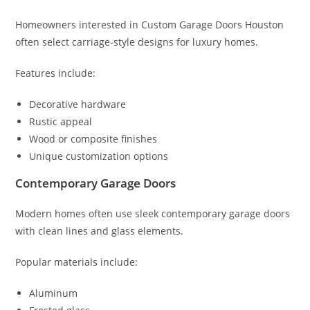
Homeowners interested in Custom Garage Doors Houston
often select carriage-style designs for luxury homes.
Features include:
Decorative hardware
Rustic appeal
Wood or composite finishes
Unique customization options
Contemporary Garage Doors
Modern homes often use sleek contemporary garage doors
with clean lines and glass elements.
Popular materials include:
Aluminum