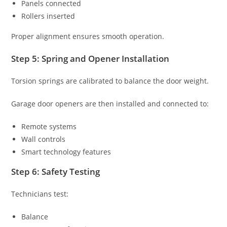
Panels connected
Rollers inserted
Proper alignment ensures smooth operation.
Step 5: Spring and Opener Installation
Torsion springs are calibrated to balance the door weight.
Garage door openers are then installed and connected to:
Remote systems
Wall controls
Smart technology features
Step 6: Safety Testing
Technicians test:
Balance