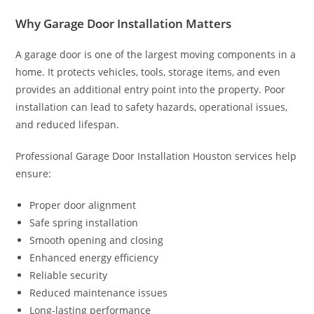
Why Garage Door Installation Matters
A garage door is one of the largest moving components in a
home. It protects vehicles, tools, storage items, and even
provides an additional entry point into the property. Poor
installation can lead to safety hazards, operational issues,
and reduced lifespan.
Professional Garage Door Installation Houston services help
ensure:
Proper door alignment
Safe spring installation
Smooth opening and closing
Enhanced energy efficiency
Reliable security
Reduced maintenance issues
Long-lasting performance