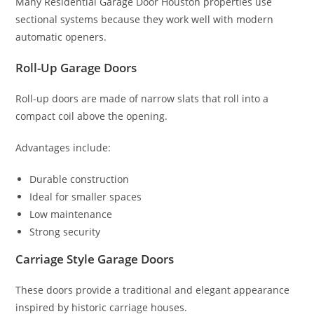
Many Residential Garage Door Houston properties use
sectional systems because they work well with modern
automatic openers.
Roll-Up Garage Doors
Roll-up doors are made of narrow slats that roll into a
compact coil above the opening.
Advantages include:
Durable construction
Ideal for smaller spaces
Low maintenance
Strong security
Carriage Style Garage Doors
These doors provide a traditional and elegant appearance
inspired by historic carriage houses.