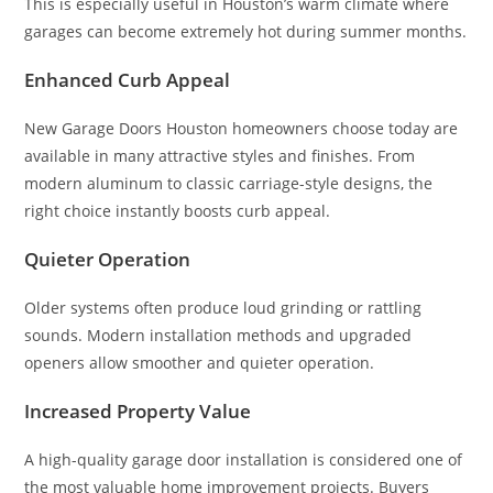
This is especially useful in Houston’s warm climate where
garages can become extremely hot during summer months.
Enhanced Curb Appeal
New Garage Doors Houston homeowners choose today are
available in many attractive styles and finishes. From
modern aluminum to classic carriage-style designs, the
right choice instantly boosts curb appeal.
Quieter Operation
Older systems often produce loud grinding or rattling
sounds. Modern installation methods and upgraded
openers allow smoother and quieter operation.
Increased Property Value
A high-quality garage door installation is considered one of
the most valuable home improvement projects. Buyers