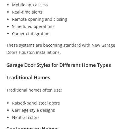
Mobile app access
Real-time alerts
Remote opening and closing
Scheduled operations
Camera integration
These systems are becoming standard with New Garage
Doors Houston installations.
Garage Door Styles for Different Home Types
Traditional Homes
Traditional homes often use:
Raised-panel steel doors
Carriage-style designs
Neutral colors
Contemporary Homes