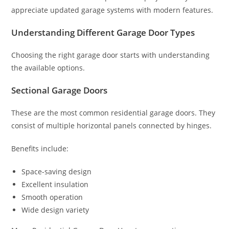
appreciate updated garage systems with modern features.
Understanding Different Garage Door Types
Choosing the right garage door starts with understanding
the available options.
Sectional Garage Doors
These are the most common residential garage doors. They
consist of multiple horizontal panels connected by hinges.
Benefits include:
Space-saving design
Excellent insulation
Smooth operation
Wide design variety