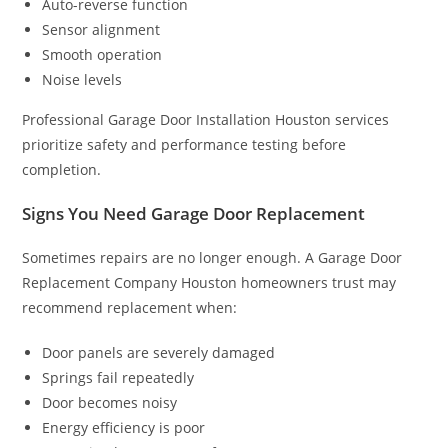
Auto-reverse function
Sensor alignment
Smooth operation
Noise levels
Professional Garage Door Installation Houston services
prioritize safety and performance testing before
completion.
Signs You Need Garage Door Replacement
Sometimes repairs are no longer enough. A Garage Door
Replacement Company Houston homeowners trust may
recommend replacement when:
Door panels are severely damaged
Springs fail repeatedly
Door becomes noisy
Energy efficiency is poor