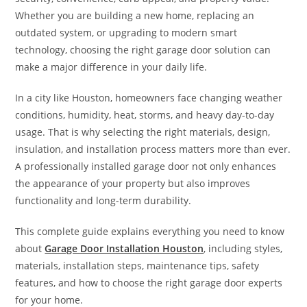
Whether you are building a new home, replacing an
outdated system, or upgrading to modern smart
technology, choosing the right garage door solution can
make a major difference in your daily life.
In a city like Houston, homeowners face changing weather
conditions, humidity, heat, storms, and heavy day-to-day
usage. That is why selecting the right materials, design,
insulation, and installation process matters more than ever.
A professionally installed garage door not only enhances
the appearance of your property but also improves
functionality and long-term durability.
This complete guide explains everything you need to know
about
Garage Door Installation Houston
, including styles,
materials, installation steps, maintenance tips, safety
features, and how to choose the right garage door experts
for your home.