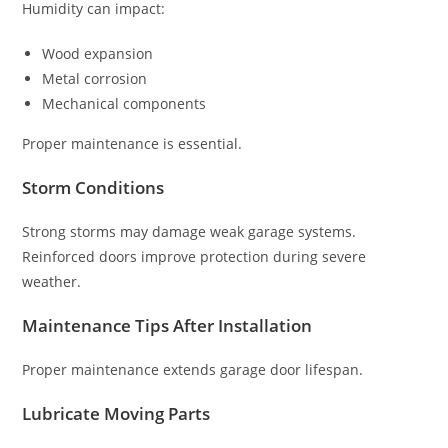
Humidity can impact:
Wood expansion
Metal corrosion
Mechanical components
Proper maintenance is essential.
Storm Conditions
Strong storms may damage weak garage systems.
Reinforced doors improve protection during severe
weather.
Maintenance Tips After Installation
Proper maintenance extends garage door lifespan.
Lubricate Moving Parts