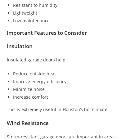
Resistant to humidity
Lightweight
Low maintenance
Important Features to Consider
Insulation
Insulated garage doors help:
Reduce outside heat
Improve energy efficiency
Minimize noise
Increase comfort
This is extremely useful in Houston’s hot climate.
Wind Resistance
Storm-resistant garage doors are important in areas