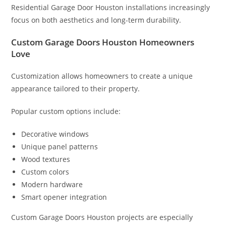
Residential Garage Door Houston installations increasingly
focus on both aesthetics and long-term durability.
Custom Garage Doors Houston Homeowners
Love
Customization allows homeowners to create a unique
appearance tailored to their property.
Popular custom options include:
Decorative windows
Unique panel patterns
Wood textures
Custom colors
Modern hardware
Smart opener integration
Custom Garage Doors Houston projects are especially