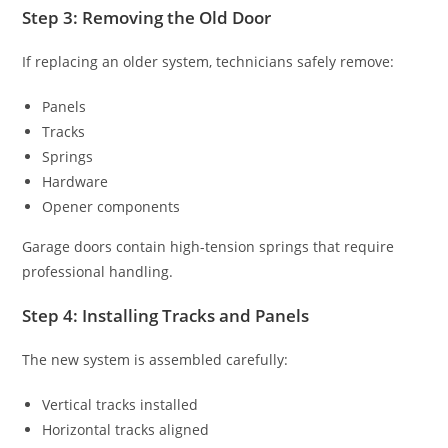
Step 3: Removing the Old Door
If replacing an older system, technicians safely remove:
Panels
Tracks
Springs
Hardware
Opener components
Garage doors contain high-tension springs that require
professional handling.
Step 4: Installing Tracks and Panels
The new system is assembled carefully:
Vertical tracks installed
Horizontal tracks aligned