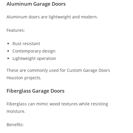
Aluminum Garage Doors
Aluminum doors are lightweight and modern.
Features:
Rust resistant
Contemporary design
Lightweight operation
These are commonly used for Custom Garage Doors
Houston projects.
Fiberglass Garage Doors
Fiberglass can mimic wood textures while resisting
moisture.
Benefits: