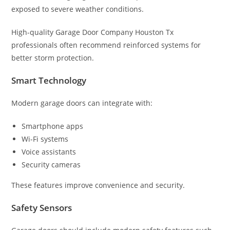
exposed to severe weather conditions.
High-quality Garage Door Company Houston Tx
professionals often recommend reinforced systems for
better storm protection.
Smart Technology
Modern garage doors can integrate with:
Smartphone apps
Wi-Fi systems
Voice assistants
Security cameras
These features improve convenience and security.
Safety Sensors