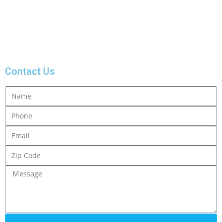
Fill the form for free
estimate.
Contact Us