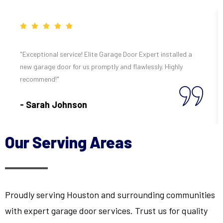
"Exceptional service! Elite Garage Door Expert installed a
new garage door for us promptly and flawlessly. Highly
recommend!"
- Sarah Johnson
Our Serving Areas
Proudly serving Houston and surrounding communities
with expert garage door services. Trust us for quality