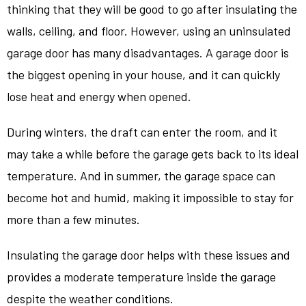
thinking that they will be good to go after insulating the
walls, ceiling, and floor. However, using an uninsulated
garage door has many disadvantages. A garage door is
the biggest opening in your house, and it can quickly
lose heat and energy when opened.
During winters, the draft can enter the room, and it
may take a while before the garage gets back to its ideal
temperature. And in summer, the garage space can
become hot and humid, making it impossible to stay for
more than a few minutes.
Insulating the garage door helps with these issues and
provides a moderate temperature inside the garage
despite the weather conditions.