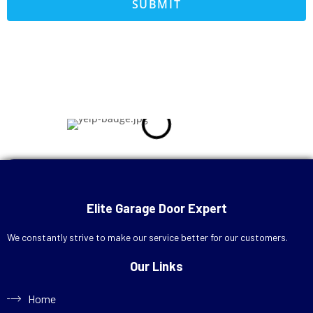
SUBMIT
Call Now
+1 (713) 572-7666
Elite Garage Door Expert
Schedule Online
We constantly strive to make our service better for our customers.
Our Links
Home