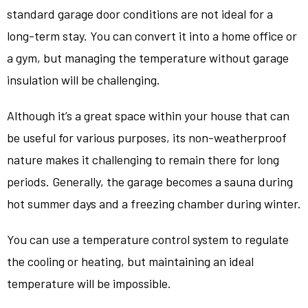
standard garage door conditions are not ideal for a
long-term stay. You can convert it into a home office or
a gym, but managing the temperature without garage
insulation will be challenging.
Although it’s a great space within your house that can
be useful for various purposes, its non-weatherproof
nature makes it challenging to remain there for long
periods. Generally, the garage becomes a sauna during
hot summer days and a freezing chamber during winter.
You can use a temperature control system to regulate
the cooling or heating, but maintaining an ideal
temperature will be impossible.