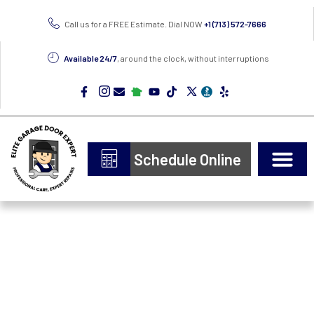
Call us for a FREE Estimate. Dial NOW
+1 (713) 572-7666
Available 24/7
, around the clock, without interruptions
Schedule Online
Door Types
Epoxy Flooring
Garage Insulation