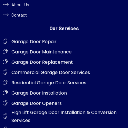
About Us
Contact
Our Services
Garage Door Repair
Garage Door Maintenance
Garage Door Replacement
Commercial Garage Door Services
Residential Garage Door Services
Garage Door Installation
Garage Door Openers
High Lift Garage Door Installation & Conversion
Services