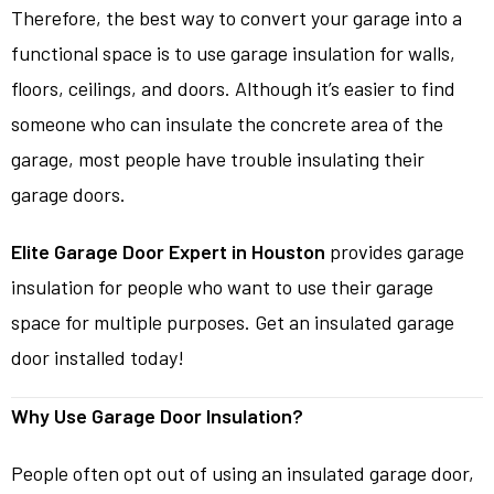
Therefore, the best way to convert your garage into a
functional space is to use garage insulation for walls,
floors, ceilings, and doors. Although it’s easier to find
someone who can insulate the concrete area of the
garage, most people have trouble insulating their
garage doors.
Elite Garage Door Expert in Houston
provides garage
insulation for people who want to use their garage
space for multiple purposes. Get an insulated garage
door installed today!
Why Use Garage Door Insulation?
People often opt out of using an insulated garage door,