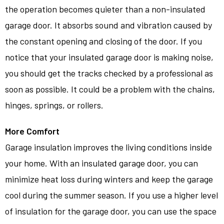
the operation becomes quieter than a non-insulated
garage door. It absorbs sound and vibration caused by
the constant opening and closing of the door. If you
notice that your insulated garage door is making noise,
you should get the tracks checked by a professional as
soon as possible. It could be a problem with the chains,
hinges, springs, or rollers.
More Comfort
Garage insulation improves the living conditions inside
your home. With an insulated garage door, you can
minimize heat loss during winters and keep the garage
cool during the summer season. If you use a higher level
of insulation for the garage door, you can use the space