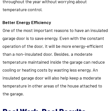
throughout the year without worrying about
temperature control.
Better Energy Efficiency
One of the most important reasons to have an insulated
garage door is to save energy. Even with the constant
operation of the door, it will be more energy-efficient
than a non-insulated door. Besides, a moderate
temperature maintained inside the garage can reduce
cooling or heating costs by wasting less energy. An
insulated garage door will also help keep a moderate
temperature in other areas of the house attached to
the garage.