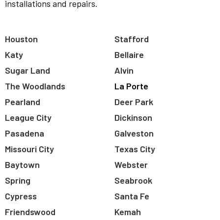
installations and repairs.
Houston
Stafford
Katy
Bellaire
Sugar Land
Alvin
The Woodlands
La Porte
Pearland
Deer Park
League City
Dickinson
Pasadena
Galveston
Missouri City
Texas City
Baytown
Webster
Spring
Seabrook
Cypress
Santa Fe
Friendswood
Kemah