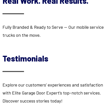
Real Work. Real Results.
Fully Branded & Ready to Serve — Our mobile service
trucks on the move.
Testimonials
Explore our customers’ experiences and satisfaction
with Elite Garage Door Expert’s top-notch services.
Discover success stories today!