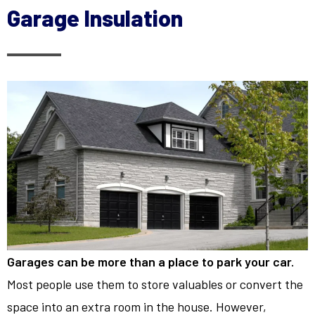
Garage Insulation
Garages can be more than a place to park your car.
Most people use them to store valuables or convert the
space into an extra room in the house. However,