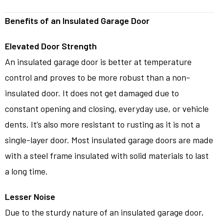
Benefits of an Insulated Garage Door
Elevated Door Strength
An insulated garage door is better at temperature
control and proves to be more robust than a non-
insulated door. It does not get damaged due to
constant opening and closing, everyday use, or vehicle
dents. It’s also more resistant to rusting as it is not a
single-layer door. Most insulated garage doors are made
with a steel frame insulated with solid materials to last
a long time.
Lesser Noise
Due to the sturdy nature of an insulated garage door,