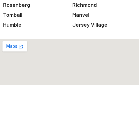
Rosenberg
Richmond
Tomball
Manvel
Humble
Jersey Village
You are few step away.