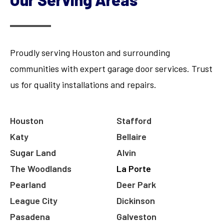
Proudly serving Houston and surrounding
communities with expert garage door services. Trust
us for quality installations and repairs.
Houston
Stafford
Katy
Bellaire
Sugar Land
Alvin
The Woodlands
La Porte
Pearland
Deer Park
League City
Dickinson
Pasadena
Galveston