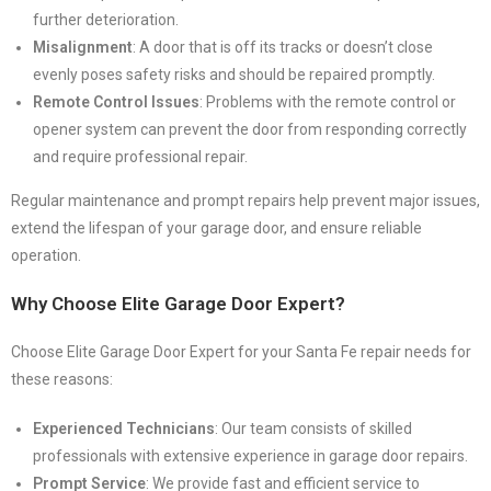
further deterioration.
Misalignment
: A door that is off its tracks or doesn’t close
evenly poses safety risks and should be repaired promptly.
Remote Control Issues
: Problems with the remote control or
opener system can prevent the door from responding correctly
and require professional repair.
Regular maintenance and prompt repairs help prevent major issues,
extend the lifespan of your garage door, and ensure reliable
operation.
Why Choose Elite Garage Door Expert?
Choose Elite Garage Door Expert for your Santa Fe repair needs for
these reasons:
Experienced Technicians
: Our team consists of skilled
professionals with extensive experience in garage door repairs.
Prompt Service
: We provide fast and efficient service to