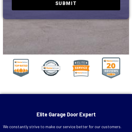
SUBMIT
Elite Garage Door Expert
We constantly strive to make our service better for our customers.