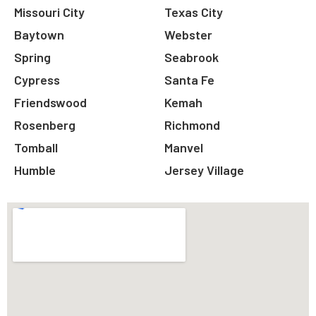
Missouri City
Texas City
Baytown
Webster
Spring
Seabrook
Cypress
Santa Fe
Friendswood
Kemah
Rosenberg
Richmond
Tomball
Manvel
Humble
Jersey Village