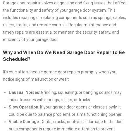
Garage door repair involves diagnosing and fixing issues that affect
the functionality and safety of your garage door system. This
includes repairing or replacing components such as springs, cables,
rollers, tracks, and remote controls. Regular maintenance and
timely repairs are essential to maintain the security, safety, and
efficiency of your garage door.
Why and When Do We Need Garage Door Repair to Be
Scheduled?
It’s crucial to schedule garage door repairs promptly when you
notice signs of malfunction or wear:
Unusual Noises
: Grinding, squeaking, or banging sounds may
indicate issues with springs, rollers, or tracks.
Slow Operation
: If your garage door opens or closes slowly, it
could be due to balance problems or a malfunctioning opener.
Visible Damage
: Dents, cracks, or physical damage to the door
or its components require immediate attention to prevent