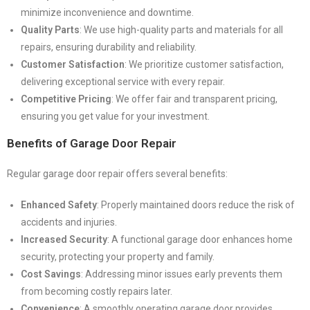
minimize inconvenience and downtime.
Quality Parts
: We use high-quality parts and materials for all
repairs, ensuring durability and reliability.
Customer Satisfaction
: We prioritize customer satisfaction,
delivering exceptional service with every repair.
Competitive Pricing
: We offer fair and transparent pricing,
ensuring you get value for your investment.
Benefits of Garage Door Repair
Regular garage door repair offers several benefits:
Enhanced Safety
: Properly maintained doors reduce the risk of
accidents and injuries.
Increased Security
: A functional garage door enhances home
security, protecting your property and family.
Cost Savings
: Addressing minor issues early prevents them
from becoming costly repairs later.
Convenience
: A smoothly operating garage door provides