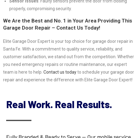
Sensor Issues
: Faulty sensors prevent the door from closing
properly, compromising security.
We Are the Best and No. 1 in Your Area Providing This
Garage Door Repair – Contact Us Today!
Elite Garage Door Expert is your top choice for garage door repair in
Santa Fe. With a commitment to quality service, reliability, and
customer satisfaction, we stand out from the competition. Whether
you need emergency repairs or routine maintenance, our expert
team is here to help.
Contact us today
to schedule your garage door
repair and experience the difference with Elite Garage Door Expert!
Real Work. Real Results.
Fully Branded & Ready to Serve — Our mobile service