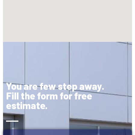
You are few step away.
Fill the form for free
estimate.