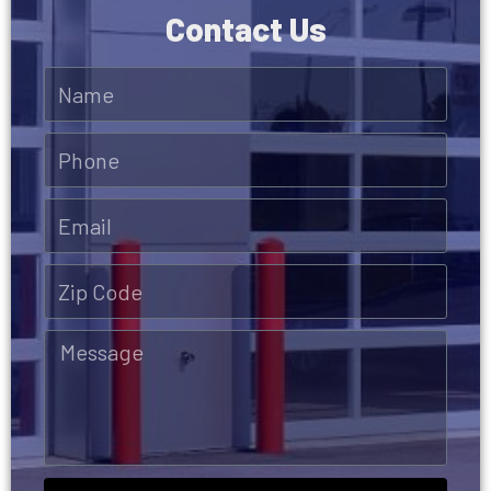
Contact Us