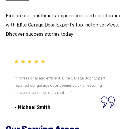
Explore our customers’ experiences and satisfaction
with Elite Garage Door Expert’s top-notch services.
Discover success stories today!
"Professional and efficient! Elite Garage Door Expert
repaired our garage door opener quickly, restoring
convenience to our daily routine."
- Michael Smith
Our Serving Areas