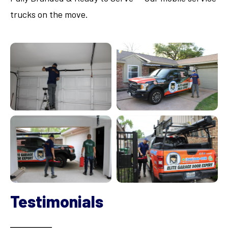
trucks on the move.
Testimonials