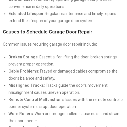
convenience in daily operations.
Extended Lifespan
: Regular maintenance and timely repairs
extend the lifespan of your garage door system.
Causes to Schedule Garage Door Repair
Common issues requiring garage door repair include:
Broken Springs
: Essential for lifting the door; broken springs
prevent proper operation.
Cable Problems
: Frayed or damaged cables compromise the
door’s balance and safety.
Misaligned Tracks
: Tracks guide the door’s movement;
misalignment causes uneven operation.
Remote Control Malfunctions
: Issues with the remote control or
opener system disrupt door operation.
Worn Rollers
: Worn or damaged rollers cause noise and strain
the door opener.