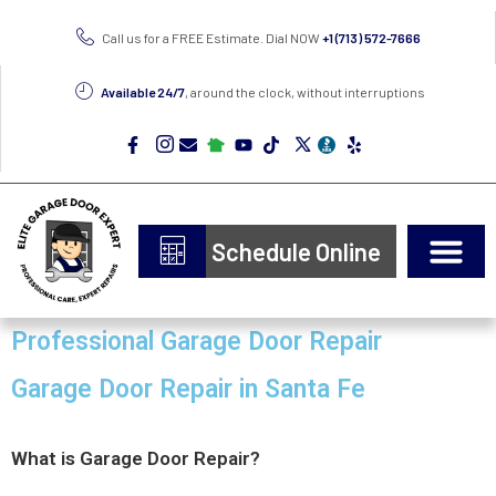
Call us for a FREE Estimate. Dial NOW
+1 (713) 572-7666
Available 24/7
, around the clock, without interruptions
Schedule Online
Professional Garage Door Repair
Garage Door Repair in Santa Fe
What is Garage Door Repair?