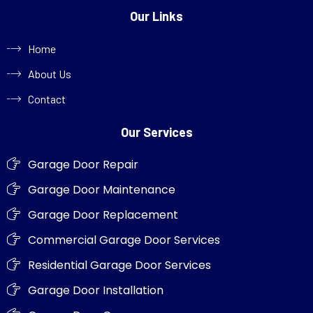
Our Links
Home
About Us
Contact
Our Services
Garage Door Repair
Garage Door Maintenance
Garage Door Replacement
Commercial Garage Door Services
Residential Garage Door Services
Garage Door Installation