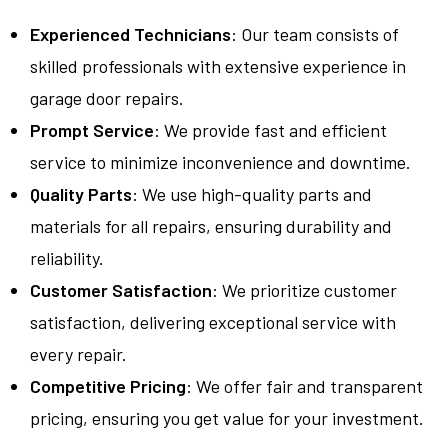
Experienced Technicians
: Our team consists of
skilled professionals with extensive experience in
garage door repairs.
Prompt Service
: We provide fast and efficient
service to minimize inconvenience and downtime.
Quality Parts
: We use high-quality parts and
materials for all repairs, ensuring durability and
reliability.
Customer Satisfaction
: We prioritize customer
satisfaction, delivering exceptional service with
every repair.
Competitive Pricing
: We offer fair and transparent
pricing, ensuring you get value for your investment.