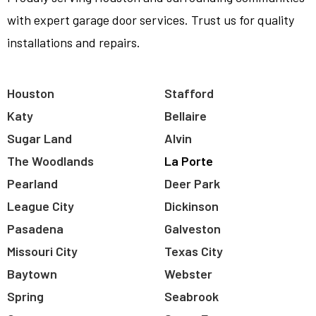
with expert garage door services. Trust us for quality
installations and repairs.
Houston
Stafford
Katy
Bellaire
Sugar Land
Alvin
The Woodlands
La Porte
Pearland
Deer Park
League City
Dickinson
Pasadena
Galveston
Missouri City
Texas City
Baytown
Webster
Spring
Seabrook