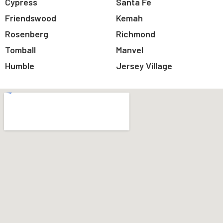
Cypress
Santa Fe
Friendswood
Kemah
Rosenberg
Richmond
Tomball
Manvel
Humble
Jersey Village