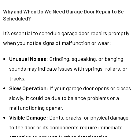
Why and When Do We Need Garage Door Repair to Be
Scheduled?
It’s essential to schedule garage door repairs promptly
when you notice signs of malfunction or wear:
Unusual Noises
: Grinding, squeaking, or banging
sounds may indicate issues with springs, rollers, or
tracks.
Slow Operation
: If your garage door opens or closes
slowly, it could be due to balance problems or a
malfunctioning opener.
Visible Damage
: Dents, cracks, or physical damage
to the door or its components require immediate