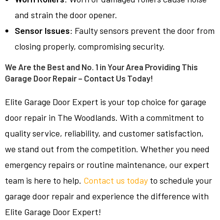
and strain the door opener.
Sensor Issues
: Faulty sensors prevent the door from
closing properly, compromising security.
We Are the Best and No. 1 in Your Area Providing This
Garage Door Repair – Contact Us Today!
Elite Garage Door Expert is your top choice for garage
door repair in The Woodlands. With a commitment to
quality service, reliability, and customer satisfaction,
we stand out from the competition. Whether you need
emergency repairs or routine maintenance, our expert
team is here to help.
Contact us today
to schedule your
garage door repair and experience the difference with
Elite Garage Door Expert!