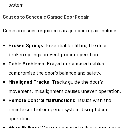
system.
Causes to Schedule Garage Door Repair
Common issues requiring garage door repair include:
Broken Springs
: Essential for lifting the door;
broken springs prevent proper operation.
Cable Problems
: Frayed or damaged cables
compromise the door’s balance and safety.
Misaligned Tracks
: Tracks guide the door’s
movement; misalignment causes uneven operation.
Remote Control Malfunctions
: Issues with the
remote control or opener system disrupt door
operation.
Worn Rollers
: Worn or damaged rollers cause noise