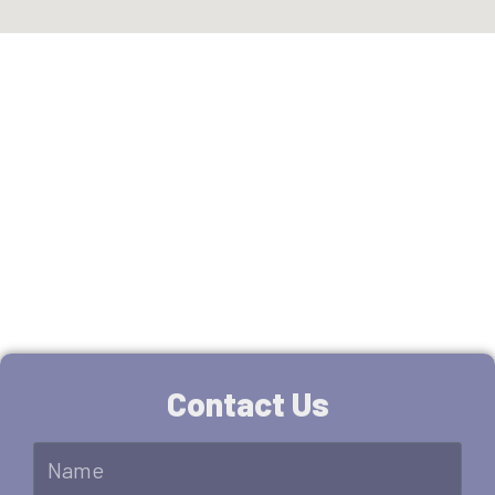
You are few step away.
Fill the form for free
estimate.
Contact Us