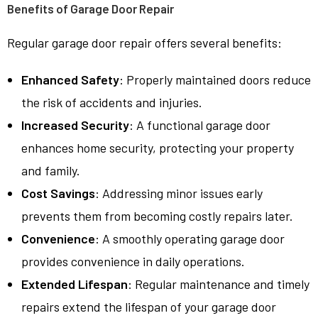
Benefits of Garage Door Repair
Regular garage door repair offers several benefits:
Enhanced Safety
: Properly maintained doors reduce
the risk of accidents and injuries.
Increased Security
: A functional garage door
enhances home security, protecting your property
and family.
Cost Savings
: Addressing minor issues early
prevents them from becoming costly repairs later.
Convenience
: A smoothly operating garage door
provides convenience in daily operations.
Extended Lifespan
: Regular maintenance and timely
repairs extend the lifespan of your garage door