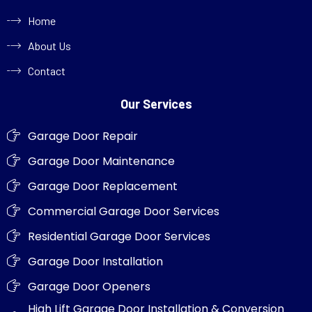
Home
About Us
Contact
Our Services
Garage Door Repair
Garage Door Maintenance
Garage Door Replacement
Commercial Garage Door Services
Residential Garage Door Services
Garage Door Installation
Garage Door Openers
High Lift Garage Door Installation & Conversion