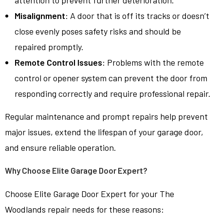
attention to prevent further deterioration.
Misalignment
: A door that is off its tracks or doesn’t
close evenly poses safety risks and should be
repaired promptly.
Remote Control Issues
: Problems with the remote
control or opener system can prevent the door from
responding correctly and require professional repair.
Regular maintenance and prompt repairs help prevent
major issues, extend the lifespan of your garage door,
and ensure reliable operation.
Why Choose Elite Garage Door Expert?
Choose Elite Garage Door Expert for your The
Woodlands repair needs for these reasons: