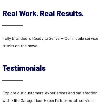
Real Work. Real Results.
Fully Branded & Ready to Serve — Our mobile service
trucks on the move.
Testimonials
Explore our customers’ experiences and satisfaction
with Elite Garage Door Expert’s top-notch services.