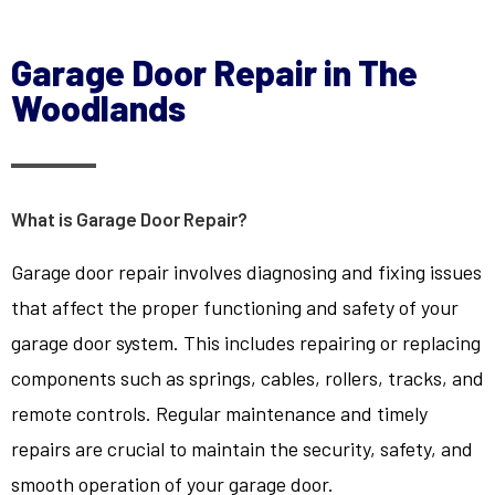
Garage Door Repair in The
Woodlands
What is Garage Door Repair?
Garage door repair involves diagnosing and fixing issues
that affect the proper functioning and safety of your
garage door system. This includes repairing or replacing
components such as springs, cables, rollers, tracks, and
remote controls. Regular maintenance and timely
repairs are crucial to maintain the security, safety, and
smooth operation of your garage door.