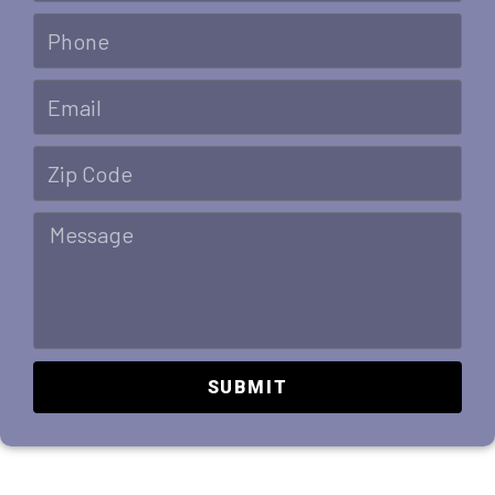
SUBMIT