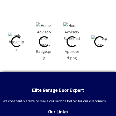
Call Now
+1 (713) 572-7666
Elite Garage Door Expert
Schedule Online
We constantly strive to make our service better for our customers.
Our Links