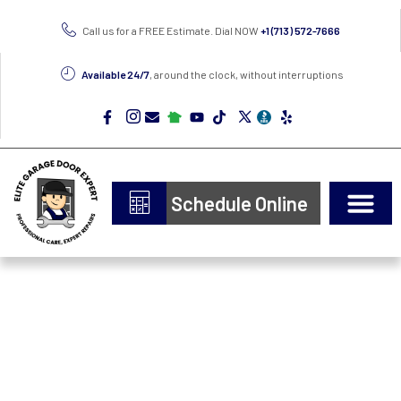
Call us for a FREE Estimate. Dial NOW
+1 (713) 572-7666
Available 24/7
, around the clock, without interruptions
Schedule Online
Door Types
Epoxy Flooring
Professional Garage
Door Repair