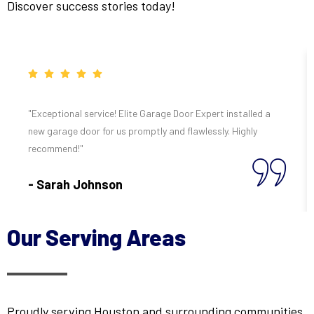
Discover success stories today!
"Exceptional service! Elite Garage Door Expert installed a
new garage door for us promptly and flawlessly. Highly
recommend!"
- Sarah Johnson
Our Serving Areas
Proudly serving Houston and surrounding communities