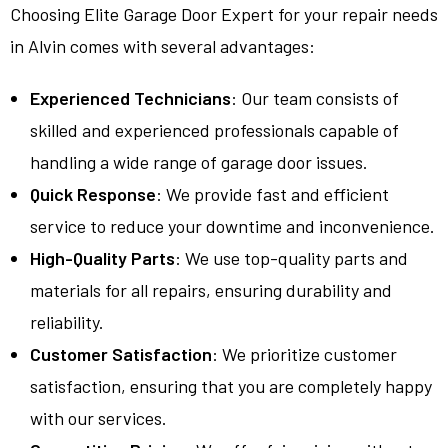
Choosing Elite Garage Door Expert for your repair needs
in Alvin comes with several advantages:
Experienced Technicians
: Our team consists of
skilled and experienced professionals capable of
handling a wide range of garage door issues.
Quick Response
: We provide fast and efficient
service to reduce your downtime and inconvenience.
High-Quality Parts
: We use top-quality parts and
materials for all repairs, ensuring durability and
reliability.
Customer Satisfaction
: We prioritize customer
satisfaction, ensuring that you are completely happy
with our services.