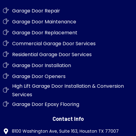
Garage Door Repair
Garage Door Maintenance
Garage Door Replacement
Commercial Garage Door Services
Residential Garage Door Services
Garage Door Installation
Garage Door Openers
High Lift Garage Door Installation & Conversion
Services
Garage Door Epoxy Flooring
Contact Info
8100 Washington Ave, Suite 163, Houston TX 77007