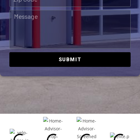
SUBMIT