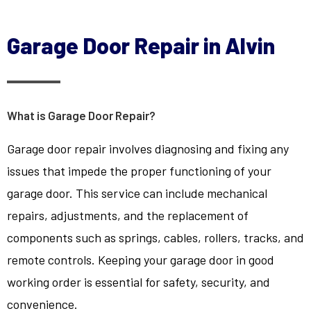
Garage Door Repair in Alvin
What is Garage Door Repair?
Garage door repair involves diagnosing and fixing any
issues that impede the proper functioning of your
garage door. This service can include mechanical
repairs, adjustments, and the replacement of
components such as springs, cables, rollers, tracks, and
remote controls. Keeping your garage door in good
working order is essential for safety, security, and
convenience.