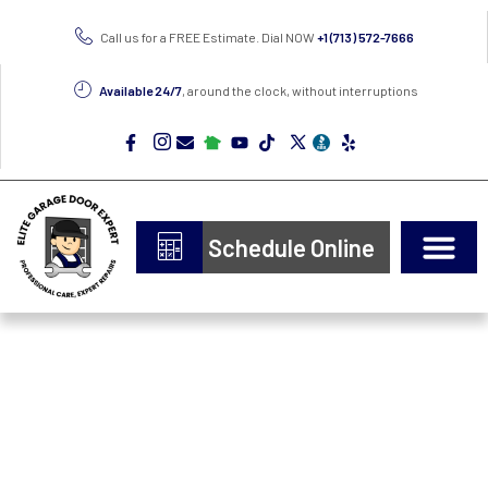
Call us for a FREE Estimate. Dial NOW
+1 (713) 572-7666
Available 24/7
, around the clock, without interruptions
Schedule Online
Door Types
Epoxy Flooring
Professional Garage
Door Repair