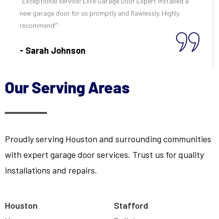
"Exceptional service! Elite Garage Door Expert installed a
new garage door for us promptly and flawlessly. Highly
recommend!"
- Sarah Johnson
Our Serving Areas
Proudly serving Houston and surrounding communities
with expert garage door services. Trust us for quality
installations and repairs.
Houston
Stafford