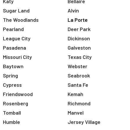
Katy
Bellaire
Sugar Land
Alvin
The Woodlands
La Porte
Pearland
Deer Park
League City
Dickinson
Pasadena
Galveston
Missouri City
Texas City
Baytown
Webster
Spring
Seabrook
Cypress
Santa Fe
Friendswood
Kemah
Rosenberg
Richmond
Tomball
Manvel
Humble
Jersey Village