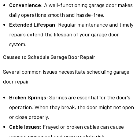
Convenience
: A well-functioning garage door makes
daily operations smooth and hassle-free.
Extended Lifespan
: Regular maintenance and timely
repairs extend the lifespan of your garage door
system.
Causes to Schedule Garage Door Repair
Several common issues necessitate scheduling garage
door repair:
Broken Springs
: Springs are essential for the door’s
operation. When they break, the door might not open
or close properly.
Cable Issues
: Frayed or broken cables can cause
uneven movement and pose a safety risk.