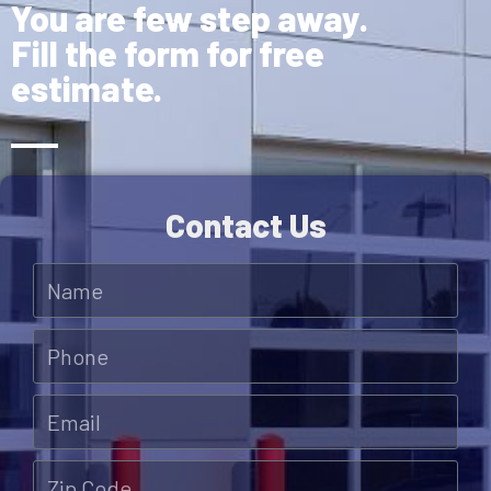
You are few step away.
Fill the form for free
estimate.
Contact Us