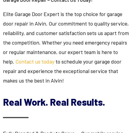
Elite Garage Door Expert is the top choice for garage
door repair in Alvin. Our commitment to quality service,
reliability, and customer satisfaction sets us apart from
the competition. Whether you need emergency repairs
or regular maintenance, our expert team is here to
help.
Contact us today
to schedule your garage door
repair and experience the exceptional service that
makes us the best in Alvin!
Real Work. Real Results.