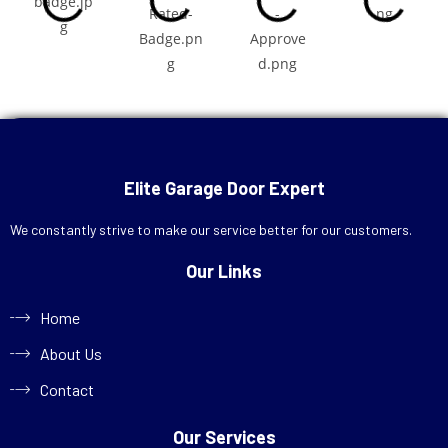
Call Now
+1 (713) 572-7666
Elite Garage Door Expert
Schedule Online
We constantly strive to make our service better for our customers.
Our Links
Home
About Us
Contact
Our Services