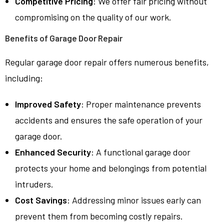
Competitive Pricing
: We offer fair pricing without
compromising on the quality of our work.
Benefits of Garage Door Repair
Regular garage door repair offers numerous benefits,
including:
Improved Safety
: Proper maintenance prevents
accidents and ensures the safe operation of your
garage door.
Enhanced Security
: A functional garage door
protects your home and belongings from potential
intruders.
Cost Savings
: Addressing minor issues early can
prevent them from becoming costly repairs.