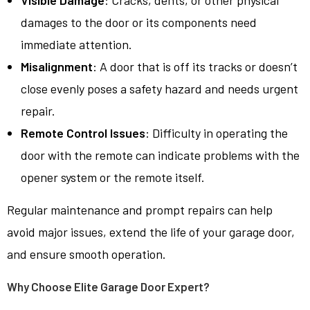
Visible Damage
: Cracks, dents, or other physical
damages to the door or its components need
immediate attention.
Misalignment
: A door that is off its tracks or doesn’t
close evenly poses a safety hazard and needs urgent
repair.
Remote Control Issues
: Difficulty in operating the
door with the remote can indicate problems with the
opener system or the remote itself.
Regular maintenance and prompt repairs can help
avoid major issues, extend the life of your garage door,
and ensure smooth operation.
Why Choose Elite Garage Door Expert?