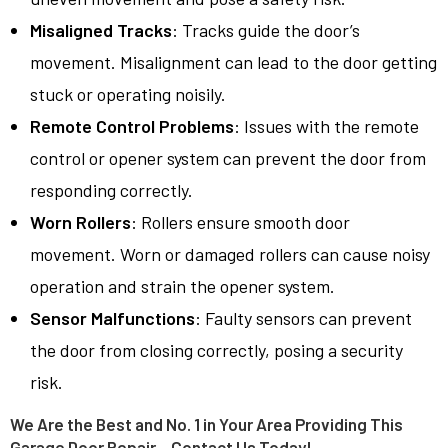
Misaligned Tracks
: Tracks guide the door’s
movement. Misalignment can lead to the door getting
stuck or operating noisily.
Remote Control Problems
: Issues with the remote
control or opener system can prevent the door from
responding correctly.
Worn Rollers
: Rollers ensure smooth door
movement. Worn or damaged rollers can cause noisy
operation and strain the opener system.
Sensor Malfunctions
: Faulty sensors can prevent
the door from closing correctly, posing a security
risk.
We Are the Best and No. 1 in Your Area Providing This
Garage Door Repair – Contact Us Today!