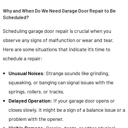
Why and When Do We Need Garage Door Repair to Be
Scheduled?
Scheduling garage door repair is crucial when you
observe any signs of malfunction or wear and tear.
Here are some situations that indicate it’s time to
schedule a repair:
Unusual Noises
: Strange sounds like grinding,
squeaking, or banging can signal issues with the
springs, rollers, or tracks.
Delayed Operation
: If your garage door opens or
closes slowly, it might be a sign of a balance issue or a
problem with the opener.