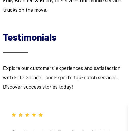
Fully Branded & Ready to Serve — Our mobile service
trucks on the move.
Testimonials
Explore our customers’ experiences and satisfaction
with Elite Garage Door Expert’s top-notch services.
Discover success stories today!