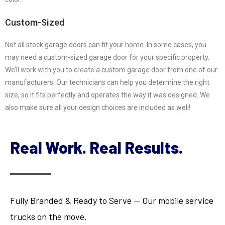
Custom-Sized
Not all stock garage doors can fit your home. In some cases, you
may need a custom-sized garage door for your specific property.
We’ll work with you to create a custom garage door from one of our
manufacturers. Our technicians can help you determine the right
size, so it fits perfectly and operates the way it was designed. We
also make sure all your design choices are included as well!
Real Work. Real Results.
Fully Branded & Ready to Serve — Our mobile service
trucks on the move.