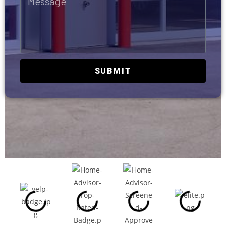
SUBMIT