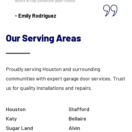
doors in top condition year-round."
- Emily Rodriguez
Our Serving Areas
Proudly serving Houston and surrounding
communities with expert garage door services. Trust
us for quality installations and repairs.
Houston
Stafford
Katy
Bellaire
Sugar Land
Alvin