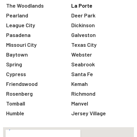
The Woodlands
La Porte
Pearland
Deer Park
League City
Dickinson
Pasadena
Galveston
Missouri City
Texas City
Baytown
Webster
Spring
Seabrook
Cypress
Santa Fe
Friendswood
Kemah
Rosenberg
Richmond
Tomball
Manvel
Humble
Jersey Village