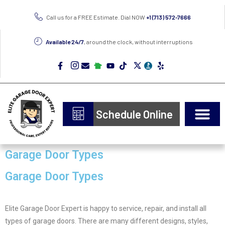
Call us for a FREE Estimate. Dial NOW
+1 (713) 572-7666
Available 24/7
, around the clock, without interruptions
Schedule Online
Door Types
Epoxy Flooring
Garage Door Types
Garage Door Types
Elite Garage Door Expert is happy to service, repair, and install all
types of garage doors. There are many different designs, styles,