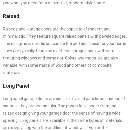
just what you need for a minimalist, modern-style home.
Raised
Raised panel garage doors are the opposite of modern and
minimalistic. They feature square raised panels with beveled edges.
The design is simplistic but can be the perfect choice for your home.
They are typically found on overhead garage doors, with some
featuring windows and some not. Colors and materials are also
variable, with some made of wood and others of composite
materials.
Long Panel
Long panel garage doors are similar to raised panels, but instead of
squares, they are rectangular. The panels look longer from the
raised design giving your garage door the sense of having a wide
opening. Long panels are available in the same types of materials
as raised, along with the addition of windows if you prefer.