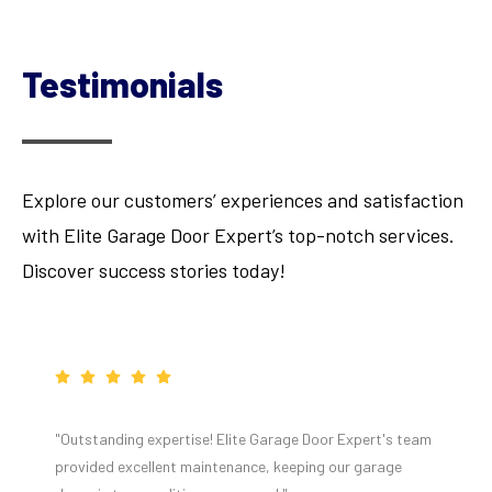
Testimonials
Explore our customers’ experiences and satisfaction
with Elite Garage Door Expert’s top-notch services.
Discover success stories today!
"Outstanding expertise! Elite Garage Door Expert's team
provided excellent maintenance, keeping our garage