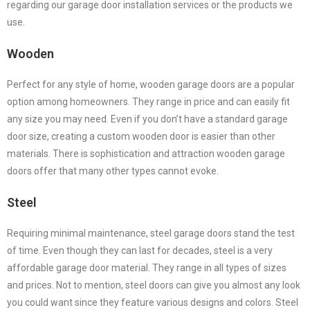
regarding our garage door installation services or the products we
use.
Wooden
Perfect for any style of home, wooden garage doors are a popular
option among homeowners. They range in price and can easily fit
any size you may need. Even if you don’t have a standard garage
door size, creating a custom wooden door is easier than other
materials. There is sophistication and attraction wooden garage
doors offer that many other types cannot evoke.
Steel
Requiring minimal maintenance, steel garage doors stand the test
of time. Even though they can last for decades, steel is a very
affordable garage door material. They range in all types of sizes
and prices. Not to mention, steel doors can give you almost any look
you could want since they feature various designs and colors. Steel