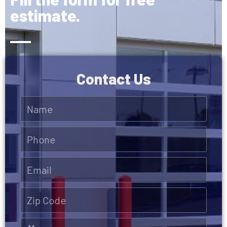
estimate.
Contact Us