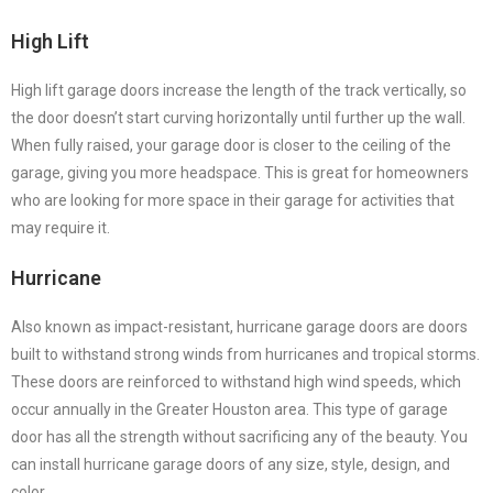
High Lift
High lift garage doors increase the length of the track vertically, so
the door doesn’t start curving horizontally until further up the wall.
When fully raised, your garage door is closer to the ceiling of the
garage, giving you more headspace. This is great for homeowners
who are looking for more space in their garage for activities that
may require it.
Hurricane
Also known as impact-resistant, hurricane garage doors are doors
built to withstand strong winds from hurricanes and tropical storms.
These doors are reinforced to withstand high wind speeds, which
occur annually in the Greater Houston area. This type of garage
door has all the strength without sacrificing any of the beauty. You
can install hurricane garage doors of any size, style, design, and
color.