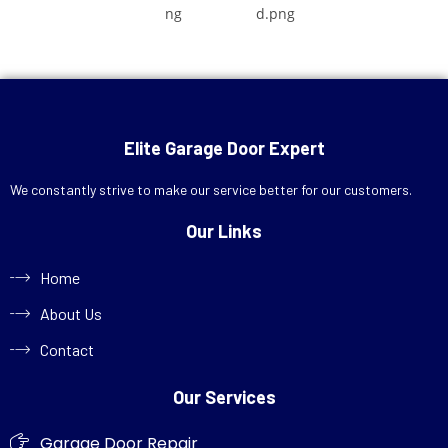
Elite Garage Door Expert
We constantly strive to make our service better for our customers.
Our Links
Home
About Us
Contact
Our Services
Garage Door Repair