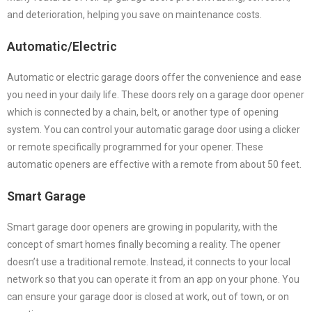
and deterioration, helping you save on maintenance costs.
Automatic/Electric
Automatic or electric garage doors offer the convenience and ease
you need in your daily life. These doors rely on a garage door opener
which is connected by a chain, belt, or another type of opening
system. You can control your automatic garage door using a clicker
or remote specifically programmed for your opener. These
automatic openers are effective with a remote from about 50 feet.
Smart Garage
Smart garage door openers are growing in popularity, with the
concept of smart homes finally becoming a reality. The opener
doesn’t use a traditional remote. Instead, it connects to your local
network so that you can operate it from an app on your phone. You
can ensure your garage door is closed at work, out of town, or on