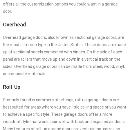
offers all the customization options you could want in a garage
door.
Overhead
Overhead garage doors, also known as sectional garage doors, are
the most common type in the United States. These doors are made
up of sectional panels connected with hinges. On the side of each
panel are rollers that move up and down in a vertical track on the
sides. Overhead garage doors can be made from steel, wood, vinyl,
or composite materials.
Roll-Up
Primarily found in commercial settings, roll-up garage doors are
best suited for areas where you have little ceiling space or you want
to achieve a specific style. These garage doors offer a more
industrial style that would pair well with brick and exposed air ducts.
Many features of roll-up garage doors prevent rusting, corrosion,