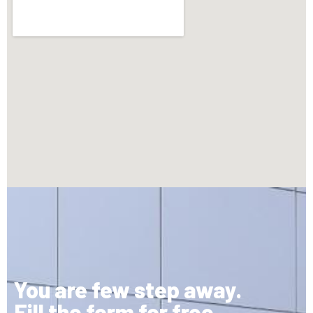
You are few step away.
Fill the form for free