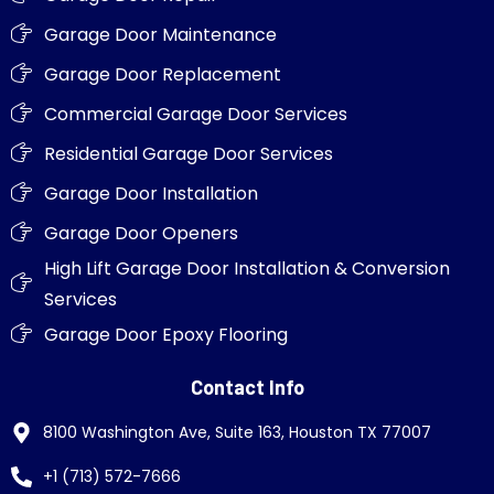
Garage Door Maintenance
Garage Door Replacement
Commercial Garage Door Services
Residential Garage Door Services
Garage Door Installation
Garage Door Openers
High Lift Garage Door Installation & Conversion
Services
Garage Door Epoxy Flooring
Contact Info
8100 Washington Ave, Suite 163, Houston TX 77007
+1 (713) 572-7666