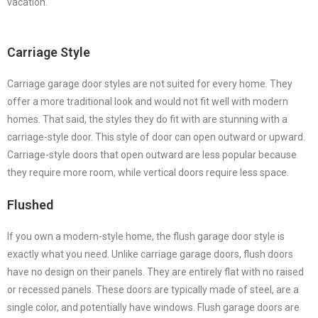
vacation.
Carriage Style
Carriage garage door styles are not suited for every home. They
offer a more traditional look and would not fit well with modern
homes. That said, the styles they do fit with are stunning with a
carriage-style door. This style of door can open outward or upward.
Carriage-style doors that open outward are less popular because
they require more room, while vertical doors require less space.
Flushed
If you own a modern-style home, the flush garage door style is
exactly what you need. Unlike carriage garage doors, flush doors
have no design on their panels. They are entirely flat with no raised
or recessed panels. These doors are typically made of steel, are a
single color, and potentially have windows. Flush garage doors are