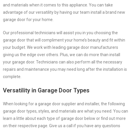
and materials when it comes to this appliance. You can take
advantage of our versatility by having our team install a brand new
garage door for your home.
Our professional technicians will assist you in you choosing the
garage door that will compliment your home’s beauty and fit within
your budget. We work with leading garage door manufacturers
giving us the edge over others. Plus, we can do more than install
your garage door. Technicians can also perform all the necessary
repairs and maintenance you may need long after the installation is
complete.
Versatility in Garage Door Types
When looking for a garage door supplier and installer, the following
garage door types, styles, and materials are what you need. You can
learn a little about each type of garage door below or find out more
on their respective page. Give us a call if you have any questions